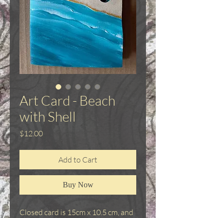
Art Card - Beach
with Shell
Price
$12.00
Add to Cart
Buy Now
Closed card is 15cm x 10.5 cm, and