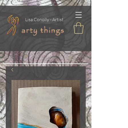
Lisa Conolly - Artist