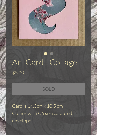
Art Card - Collage
Price
$8.00
SOLD
Card is 14.5cm x 10.5 cm
Comes with C6 size coloured
envelope.