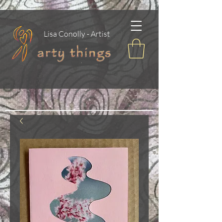
Lisa Conolly - Artist