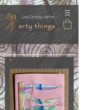
Lisa Conolly - Artist