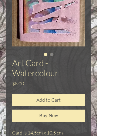
Art Card -
Watercolour
Price
$8.00
Add to Cart
Buy Now
Card is 14.5cm x 10.5 cm