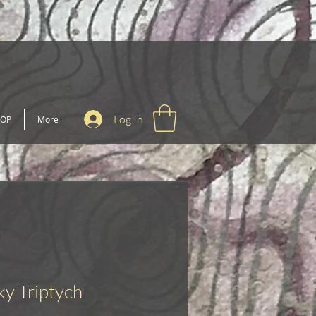
Log In
OP
More
ky Triptych