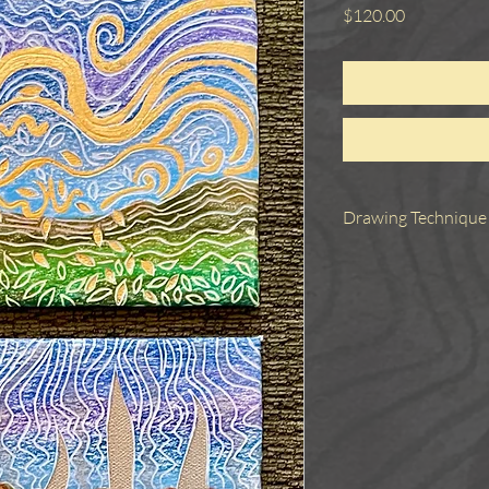
Price
$120.00
Drawing Technique
These three small work
tool to create a desi
elements cut away. The
to reveal the design,
Metallic elements were
silver ink, copper leaf
unframed but would be
though they could be 
framed together or sepa
The price of $120 is fo