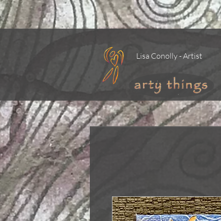
Lisa Conolly - Artist