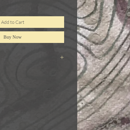
Add to Cart
Buy Now
s were first drawn using a scribing
gn on 300gsm paper, with some
 paper is then coloured with pencil
 then mounted to canvas board.
 added using imitation gold leaf,
. Each panel is 14 x 18cm. They are
 best kept together as a set, even
mounted separately. They could be
rately, or not at all.
r all three works together.