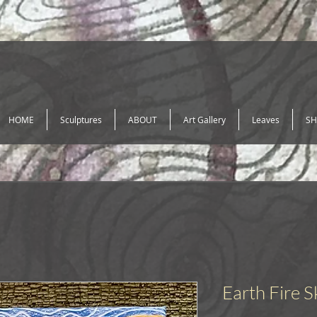
HOME
Sculptures
ABOUT
Art Gallery
Leaves
SH
Earth Fire S