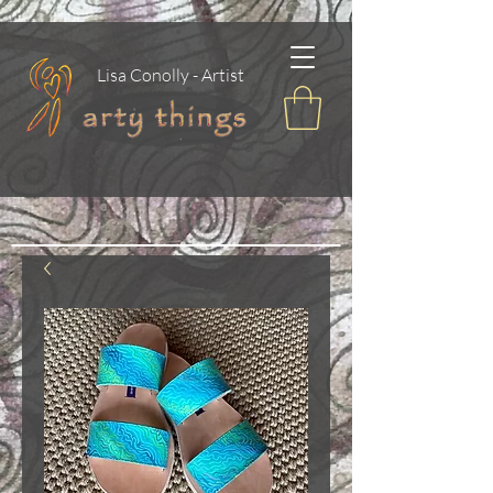
Lisa Conolly - Artist