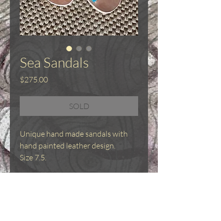
Sea Sandals
Price
$275.00
SOLD
Unique hand made sandals with
hand painted leather design.
Size 7.5.
Hand made sandals
Sandals were made by professional
shoemaker - Eugenia Neave.